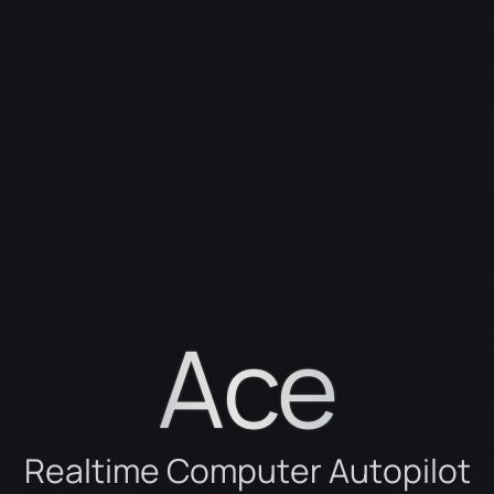
Ace
R
e
a
l
t
i
m
e
C
o
m
p
u
t
e
r
A
u
t
o
p
i
l
o
t