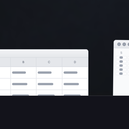
S
B
C
D
nce. On
your
computer.