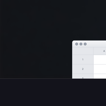
A
1
2
3
4
Intellige
5