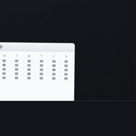
S
F
T
W
T
M