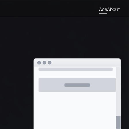
Ace
About